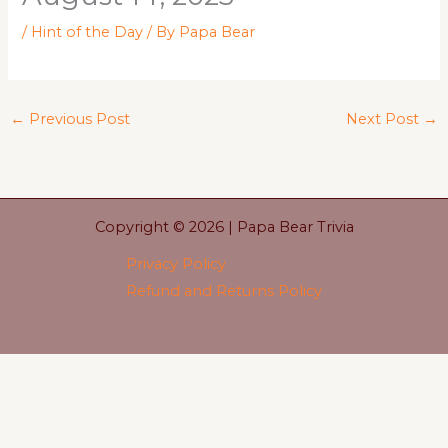
/
Hint of the Day
/ By
Papa Bear
←
Previous Post
Next Post
→
Copyright © 2026 | Papa Bear Trivia
Privacy Policy
Refund and Returns Policy