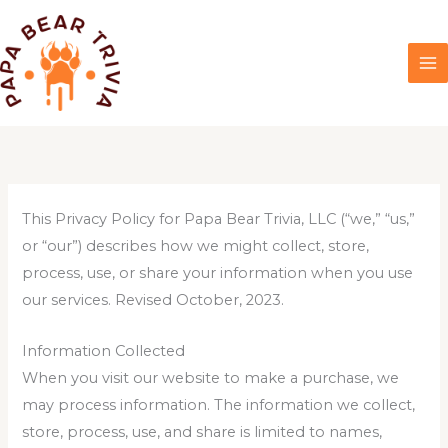
Skip
to
content
This Privacy Policy for Papa Bear Trivia, LLC (“we,” “us,”
or “our”) describes how we might collect, store,
process, use, or share your information when you use
our services. Revised October, 2023.
Information Collected
When you visit our website to make a purchase, we
may process information. The information we collect,
store, process, use, and share is limited to names,