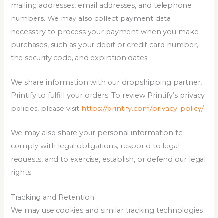
mailing addresses, email addresses, and telephone
numbers. We may also collect payment data
necessary to process your payment when you make
purchases, such as your debit or credit card number,
the security code, and expiration dates.
We share information with our dropshipping partner,
Printify to fulfill your orders. To review Printify’s privacy
policies, please visit
https://printify.com/privacy-policy/
We may also share your personal information to
comply with legal obligations, respond to legal
requests, and to exercise, establish, or defend our legal
rights.
Tracking and Retention
We may use cookies and similar tracking technologies