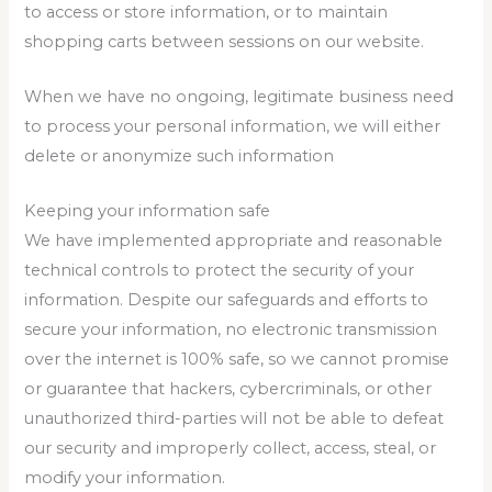
to access or store information, or to maintain
shopping carts between sessions on our website.
When we have no ongoing, legitimate business need
to process your personal information, we will either
delete or anonymize such information
Keeping your information safe
We have implemented appropriate and reasonable
technical controls to protect the security of your
information. Despite our safeguards and efforts to
secure your information, no electronic transmission
over the internet is 100% safe, so we cannot promise
or guarantee that hackers, cybercriminals, or other
unauthorized third-parties will not be able to defeat
our security and improperly collect, access, steal, or
modify your information.