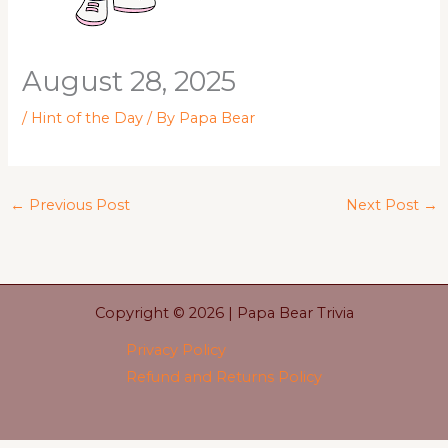
August 28, 2025
/
Hint of the Day
/ By
Papa Bear
←
Previous Post
Next Post
→
Copyright © 2026 | Papa Bear Trivia
Privacy Policy
Refund and Returns Policy