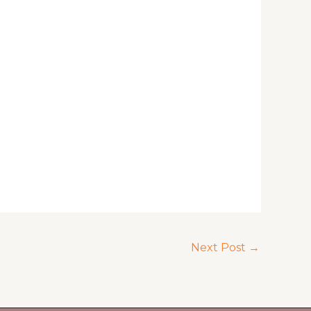
Next Post
→