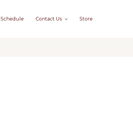
Schedule
Contact Us
Store