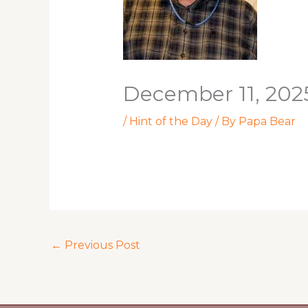
December 11, 202
/
Hint of the Day
/ By
Papa Bear
←
Previous Post