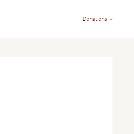
Donations