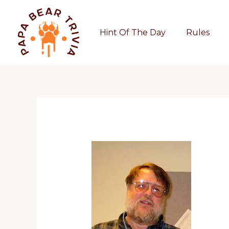
Skip
to
Hint Of The Day
Rules
content