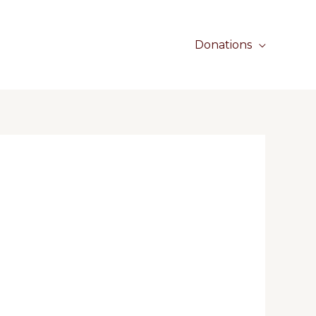
Donations