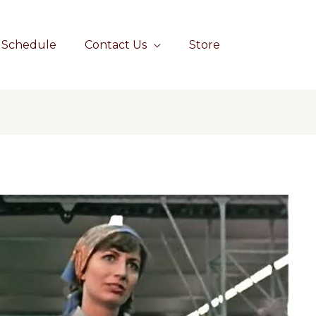
Schedule
Contact Us
Store