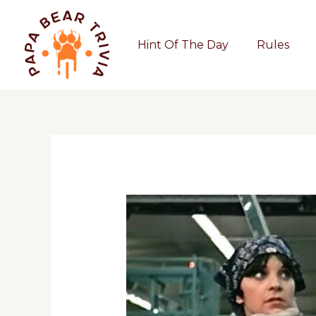
Skip
to
Hint Of The Day
Rules
content