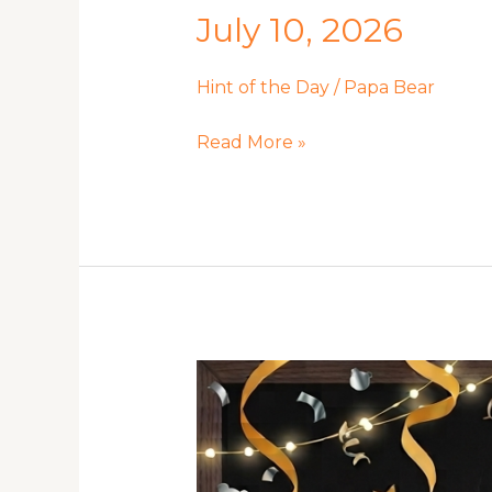
July 10, 2026
Hint of the Day
/
Papa Bear
July
Read More »
10,
2026