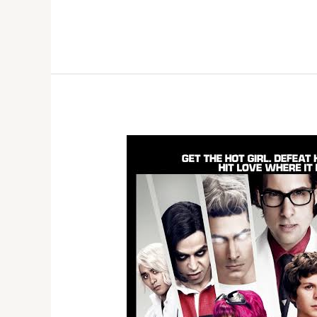
15,
2026