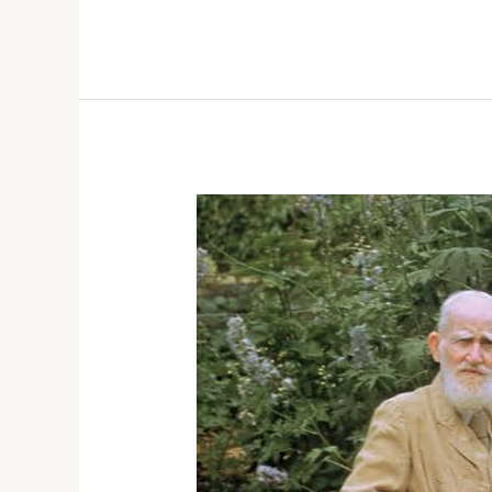
16,
2026